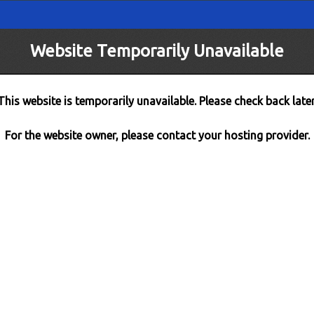
Website Temporarily Unavailable
This website is temporarily unavailable. Please check back later
For the website owner, please contact your hosting provider.