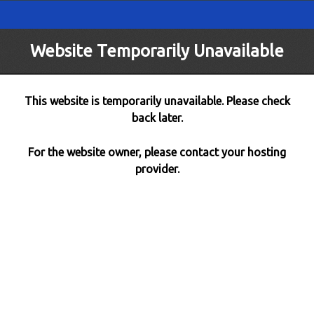
Website Temporarily Unavailable
This website is temporarily unavailable. Please check
back later.
For the website owner, please contact your hosting
provider.