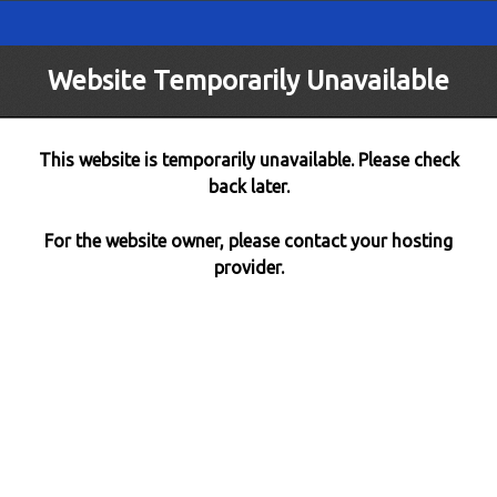
Website Temporarily Unavailable
This website is temporarily unavailable. Please check
back later.
For the website owner, please contact your hosting
provider.