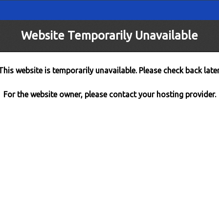
Website Temporarily Unavailable
This website is temporarily unavailable. Please check back later
For the website owner, please contact your hosting provider.