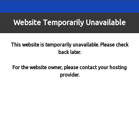
Website Temporarily Unavailable
This website is temporarily unavailable. Please check
back later.
For the website owner, please contact your hosting
provider.