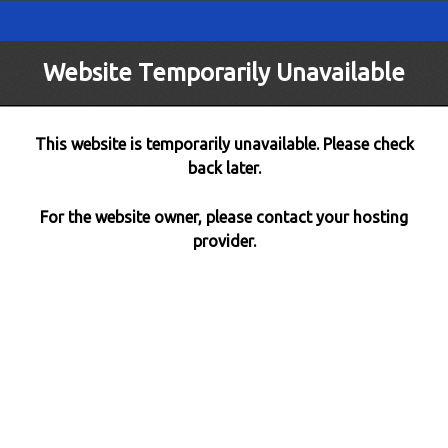
Website Temporarily Unavailable
This website is temporarily unavailable. Please check
back later.
For the website owner, please contact your hosting
provider.