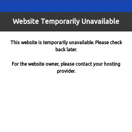
Website Temporarily Unavailable
This website is temporarily unavailable. Please check
back later.
For the website owner, please contact your hosting
provider.