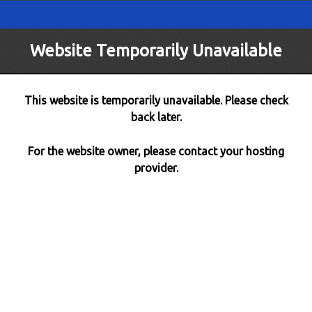
Website Temporarily Unavailable
This website is temporarily unavailable. Please check
back later.
For the website owner, please contact your hosting
provider.