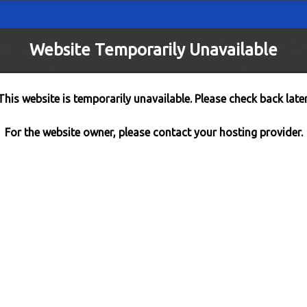
Website Temporarily Unavailable
This website is temporarily unavailable. Please check back later
For the website owner, please contact your hosting provider.