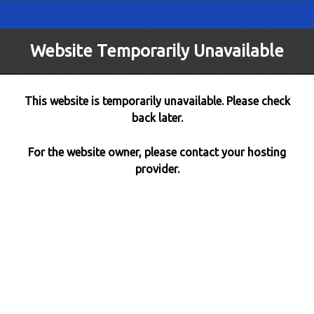
Website Temporarily Unavailable
This website is temporarily unavailable. Please check
back later.
For the website owner, please contact your hosting
provider.